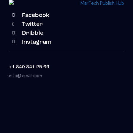
Facebook
Twitter
Dribble
Instagram
+1 840 841 25 69
info@email.com